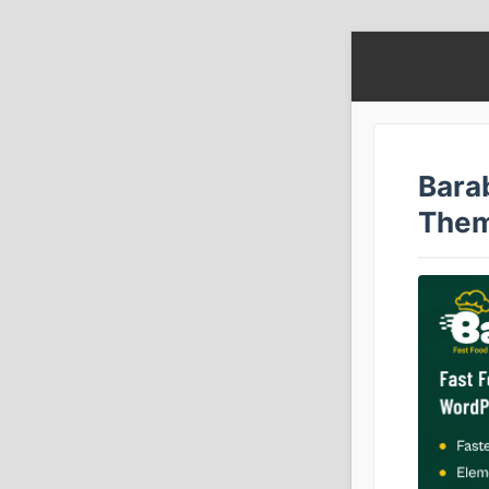
Bara
The