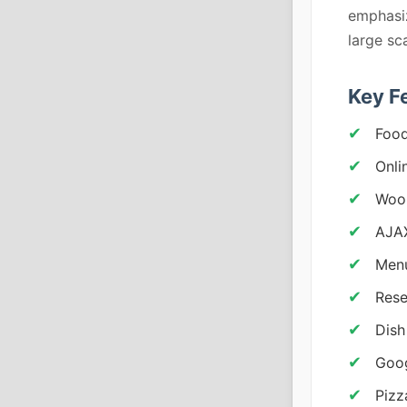
emphasiz
large sc
Key F
Food
Onli
Woo
AJAX
Menu
Rese
Dish
Goo
Pizz