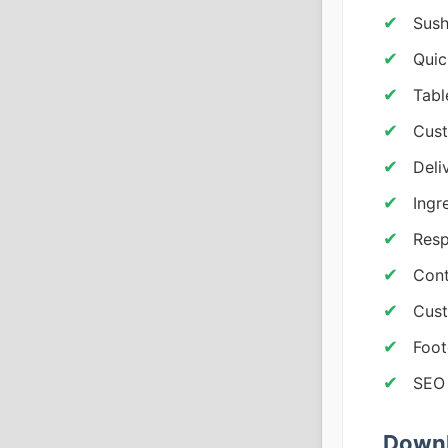
Sush
Quic
Tabl
Cus
Deli
Ingr
Resp
Cont
Cust
Foot
SEO
Downl