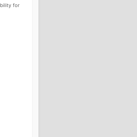
ility for