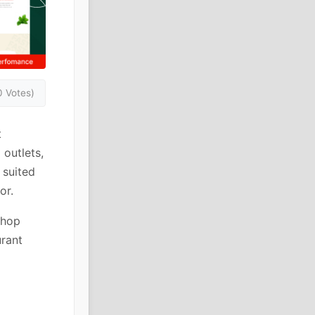
0 Votes)
t
 outlets,
 suited
or.
shop
urant