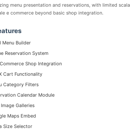
ing menu presentation and reservations, with limited scalab
ale e commerce beyond basic shop integration.
eatures
 Menu Builder
ne Reservation System
Commerce Shop Integration
 Cart Functionality
 Category Filters
rvation Calendar Module
 Image Galleries
gle Maps Embed
a Size Selector