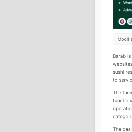
Modifi
Barab is
websites
sushi re
to servi
The them
function
operatio
categori
The desi