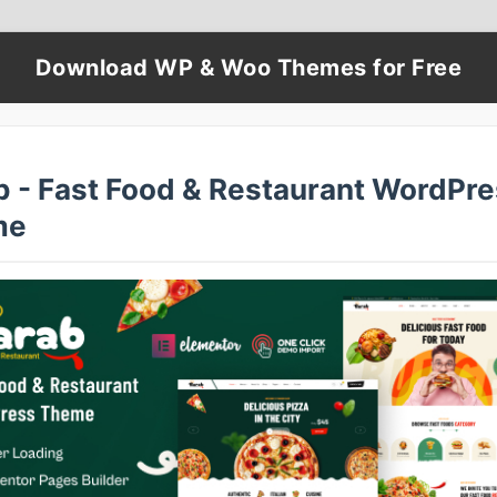
Download WP & Woo Themes for Free
b - Fast Food & Restaurant WordPr
me