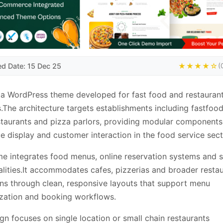
ed Date: 15 Dec 25
★★★★☆
(
 a WordPress theme developed for fast food and restauran
.The architecture targets establishments including fastfood
staurants and pizza parlors, providing modular components
ce display and customer interaction in the food service sect
e integrates food menus, online reservation systems and 
alities.It accommodates cafes, pizzerias and broader resta
ns through clean, responsive layouts that support menu
zation and booking workflows.
gn focuses on single location or small chain restaurants