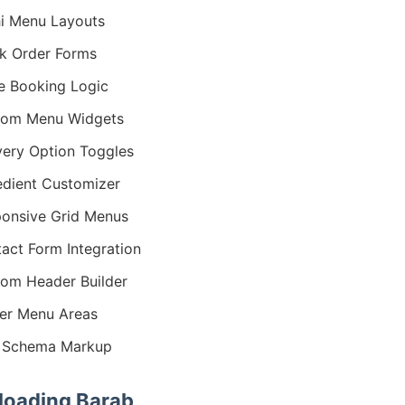
i Menu Layouts
k Order Forms
e Booking Logic
tom Menu Widgets
very Option Toggles
edient Customizer
onsive Grid Menus
act Form Integration
om Header Builder
er Menu Areas
 Schema Markup
oading Barab