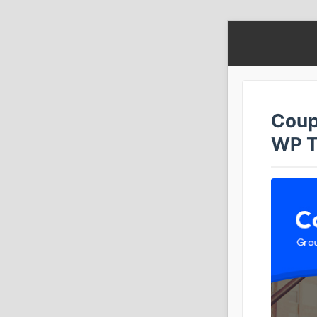
Coup
WP 