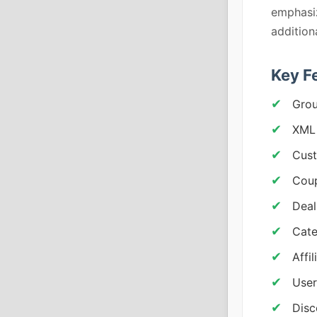
emphasiz
addition
Key F
Grou
XML 
Cust
Coup
Deal
Cate
Affi
User
Dis