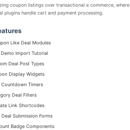
ing coupon listings over transactional e commerce, where
al plugins handle cart and payment processing.
eatures
pon Like Deal Modules
Demo Import Tutorial
om Deal Post Types
on Display Widgets
 Countdown Timers
gory Deal Filters
liate Link Shortcodes
 Deal Submission Forms
count Badge Components