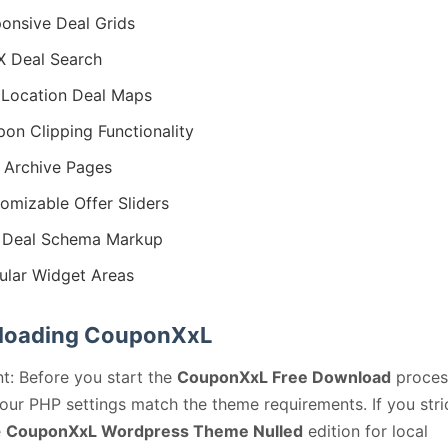
onsive Deal Grids
 Deal Search
Location Deal Maps
on Clipping Functionality
 Archive Pages
omizable Offer Sliders
 Deal Schema Markup
lar Widget Areas
loading CouponXxL
t: Before you start the
CouponXxL Free Download
proces
our PHP settings match the theme requirements. If you stri
e
CouponXxL Wordpress Theme Nulled
edition for local