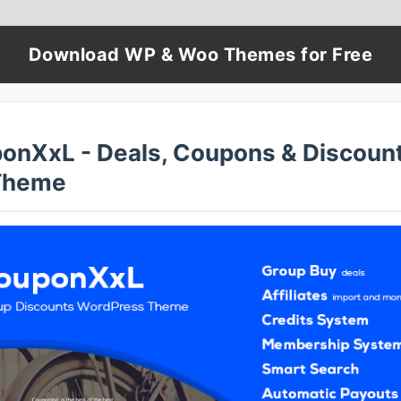
Download WP & Woo Themes for Free
onXxL - Deals, Coupons & Discoun
Theme