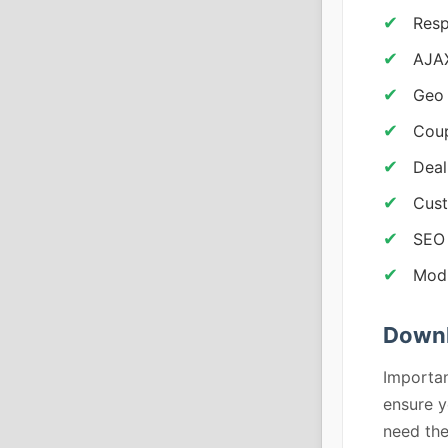
Resp
AJAX
Geo 
Coup
Deal
Cust
SEO
Modu
Down
Importan
ensure y
need th