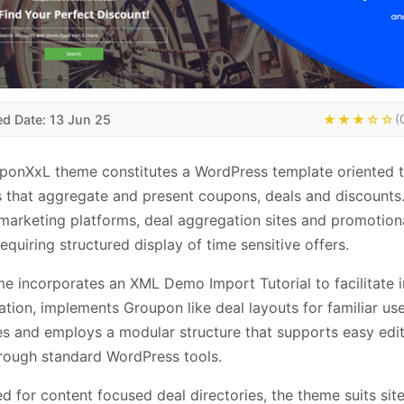
ed Date: 13 Jun 25
★★★☆☆
(
ponXxL theme constitutes a WordPress template oriented 
 that aggregate and present coupons, deals and discounts.
e marketing platforms, deal aggregation sites and promotion
requiring structured display of time sensitive offers.
e incorporates an XML Demo Import Tutorial to facilitate in
ation, implements Groupon like deal layouts for familiar us
es and employs a modular structure that supports easy edi
rough standard WordPress tools.
d for content focused deal directories, the theme suits sit