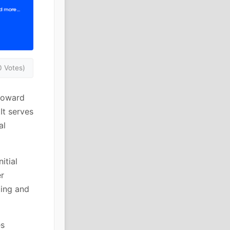
0 Votes)
toward
It serves
al
itial
er
ting and
es