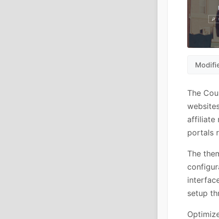
Modifi
The Cou
websites
affiliat
portals 
The them
configur
interfac
setup th
Optimize