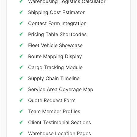
Warehousing Logistics Calculator
Shipping Cost Estimator
Contact Form Integration
Pricing Table Shortcodes
Fleet Vehicle Showcase
Route Mapping Display
Cargo Tracking Module
Supply Chain Timeline
Service Area Coverage Map
Quote Request Form
Team Member Profiles
Client Testimonial Sections
Warehouse Location Pages