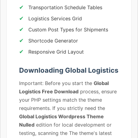
Transportation Schedule Tables
Logistics Services Grid
Custom Post Types for Shipments
Shortcode Generator
Responsive Grid Layout
Downloading Global Logistics
Important: Before you start the
Global
Logistics Free Download
process, ensure
your PHP settings match the theme
requirements. If you strictly need the
Global Logistics Wordpress Theme
Nulled
edition for local development or
testing, scanning the The theme's latest