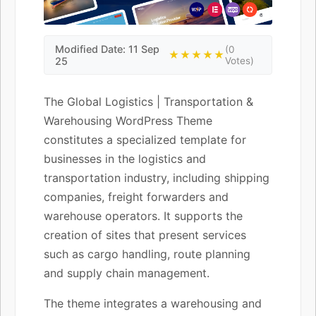
Modified Date: 11 Sep
(0
★★★★★
25
Votes)
The Global Logistics | Transportation &
Warehousing WordPress Theme
constitutes a specialized template for
businesses in the logistics and
transportation industry, including shipping
companies, freight forwarders and
warehouse operators. It supports the
creation of sites that present services
such as cargo handling, route planning
and supply chain management.
The theme integrates a warehousing and