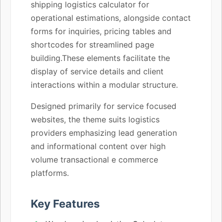
shipping logistics calculator for
operational estimations, alongside contact
forms for inquiries, pricing tables and
shortcodes for streamlined page
building.These elements facilitate the
display of service details and client
interactions within a modular structure.
Designed primarily for service focused
websites, the theme suits logistics
providers emphasizing lead generation
and informational content over high
volume transactional e commerce
platforms.
Key Features