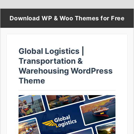
Download WP & Woo Themes for Free
Global Logistics |
Transportation &
Warehousing WordPress
Theme