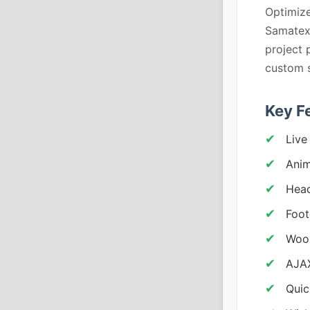
Optimize
Samatex 
project 
custom s
Key F
Live
Anim
Head
Foot
Woo
AJAX
Quic