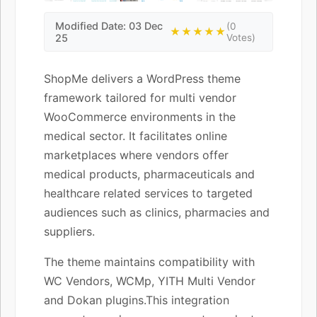
Modified Date: 03 Dec
(0
★★★★★
25
Votes)
ShopMe delivers a WordPress theme
framework tailored for multi vendor
WooCommerce environments in the
medical sector. It facilitates online
marketplaces where vendors offer
medical products, pharmaceuticals and
healthcare related services to targeted
audiences such as clinics, pharmacies and
suppliers.
The theme maintains compatibility with
WC Vendors, WCMp, YITH Multi Vendor
and Dokan plugins.This integration