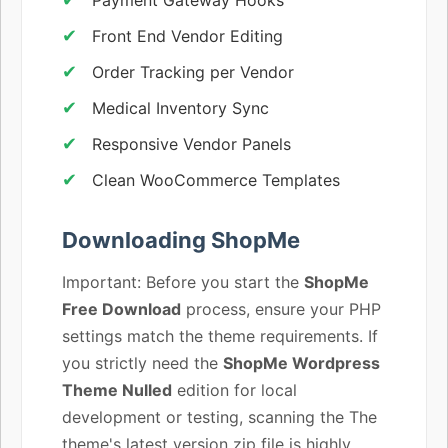
Front End Vendor Editing
Order Tracking per Vendor
Medical Inventory Sync
Responsive Vendor Panels
Clean WooCommerce Templates
Downloading ShopMe
Important: Before you start the
ShopMe
Free Download
process, ensure your PHP
settings match the theme requirements. If
you strictly need the
ShopMe Wordpress
Theme Nulled
edition for local
development or testing, scanning the The
theme's latest version zip file is highly