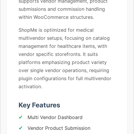
supports vendor management, product
submissions and commission handling
within WooCommerce structures.
ShopMe is optimized for medical
multivendor setups, focusing on catalog
management for healthcare items, with
vendor specific storefronts. It suits
platforms emphasizing product variety
over single vendor operations, requiring
plugin configurations for full multivendor
activation.
Key Features
Multi Vendor Dashboard
Vendor Product Submission