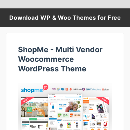
Download WP & Woo Themes for Free
ShopMe - Multi Vendor
Woocommerce
WordPress Theme