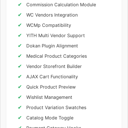
Commission Calculation Module
WC Vendors Integration
WCMp Compatibility
YITH Multi Vendor Support
Dokan Plugin Alignment
Medical Product Categories
Vendor Storefront Builder
AJAX Cart Functionality
Quick Product Preview
Wishlist Management
Product Variation Swatches
Catalog Mode Toggle
Payment Gateway Hooks