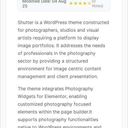
Modified Date: 04 Aug
(0
★★★★☆
25
Votes)
Shutter is a WordPress theme constructed
for photographers, studios and visual
artists requiring a platform to display
image portfolios. It addresses the needs
of professionals in the photography
sector by providing a structured
environment for image centric content
management and client presentation.
The theme integrates Photography
Widgets for Elementor, enabling
customized photography focused
elements within the page builder.It
supports photography functionalities
native to WordPress environments and