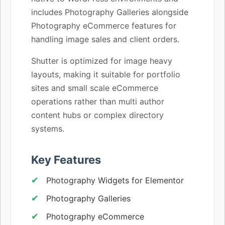
includes Photography Galleries alongside
Photography eCommerce features for
handling image sales and client orders.
Shutter is optimized for image heavy
layouts, making it suitable for portfolio
sites and small scale eCommerce
operations rather than multi author
content hubs or complex directory
systems.
Key Features
Photography Widgets for Elementor
Photography Galleries
Photography eCommerce