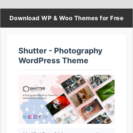
Download WP & Woo Themes for Free
Shutter - Photography
WordPress Theme