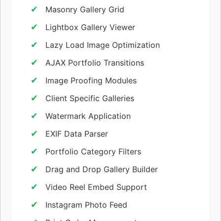
Masonry Gallery Grid
Lightbox Gallery Viewer
Lazy Load Image Optimization
AJAX Portfolio Transitions
Image Proofing Modules
Client Specific Galleries
Watermark Application
EXIF Data Parser
Portfolio Category Filters
Drag and Drop Gallery Builder
Video Reel Embed Support
Instagram Photo Feed