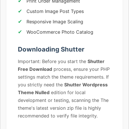
Print Order Management
Custom Image Post Types
Responsive Image Scaling
WooCommerce Photo Catalog
Downloading Shutter
Important: Before you start the
Shutter
Free Download
process, ensure your PHP
settings match the theme requirements. If
you strictly need the
Shutter Wordpress
Theme Nulled
edition for local
development or testing, scanning the The
theme's latest version zip file is highly
recommended to verify file integrity.