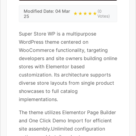
Modified Date: 04 Mar
(0
★★★★★
25
Votes)
Super Store WP is a multipurpose
WordPress theme centered on
WooCommerce functionality, targeting
developers and site owners building online
stores with Elementor based
customization. Its architecture supports
diverse store layouts from single product
showcases to full catalog
implementations.
The theme utilizes Elementor Page Builder
and One Click Demo Import for efficient
site assembly.Unlimited configuration