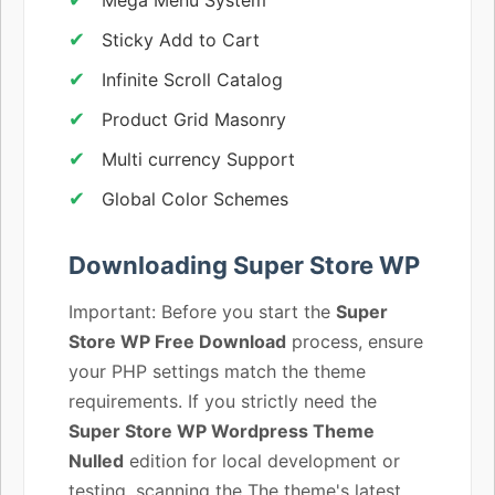
Sticky Add to Cart
Infinite Scroll Catalog
Product Grid Masonry
Multi currency Support
Global Color Schemes
Downloading Super Store WP
Important: Before you start the
Super
Store WP Free Download
process, ensure
your PHP settings match the theme
requirements. If you strictly need the
Super Store WP Wordpress Theme
Nulled
edition for local development or
testing, scanning the The theme's latest