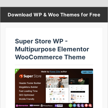
Download WP & Woo Themes for Free
Super Store WP -
Multipurpose Elementor
WooCommerce Theme