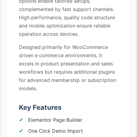
options enable tailored setups,
complemented by fast support channels.
High performance, quality code structure
and mobile optimization ensure reliable
operation across devices.
Designed primarily for WooCommerce
driven e commerce environments, it
excels in product presentation and sales
workflows but requires additional plugins
for advanced membership or subscription
models.
Key Features
Elementor Page Builder
One Click Demo Import