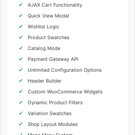
AJAX Cart Functionality
Quick View Modal
Wishlist Logic
Product Swatches
Catalog Mode
Payment Gateway API
Unlimited Configuration Options
Header Builder
Custom WooCommerce Widgets
Dynamic Product Filters
Variation Swatches
Shop Layout Modules
Mega Menu System