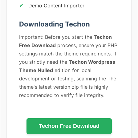
Demo Content Importer
Downloading Techon
Important: Before you start the
Techon
Free Download
process, ensure your PHP
settings match the theme requirements. If
you strictly need the
Techon Wordpress
Theme Nulled
edition for local
development or testing, scanning the The
theme's latest version zip file is highly
recommended to verify file integrity.
Techon Free Download