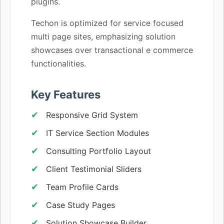
plugins.
Techon is optimized for service focused
multi page sites, emphasizing solution
showcases over transactional e commerce
functionalities.
Key Features
Responsive Grid System
IT Service Section Modules
Consulting Portfolio Layout
Client Testimonial Sliders
Team Profile Cards
Case Study Pages
Solution Showcase Builder