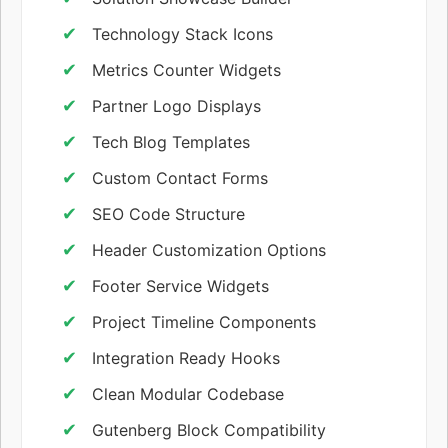
Technology Stack Icons
Metrics Counter Widgets
Partner Logo Displays
Tech Blog Templates
Custom Contact Forms
SEO Code Structure
Header Customization Options
Footer Service Widgets
Project Timeline Components
Integration Ready Hooks
Clean Modular Codebase
Gutenberg Block Compatibility