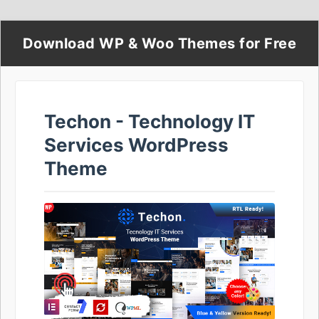
Download WP & Woo Themes for Free
Techon - Technology IT
Services WordPress
Theme