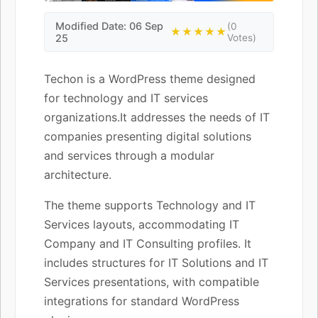
Modified Date: 06 Sep
(0
★★★★★
25
Votes)
Techon is a WordPress theme designed
for technology and IT services
organizations.It addresses the needs of IT
companies presenting digital solutions
and services through a modular
architecture.
The theme supports Technology and IT
Services layouts, accommodating IT
Company and IT Consulting profiles. It
includes structures for IT Solutions and IT
Services presentations, with compatible
integrations for standard WordPress