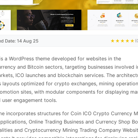
ed Date: 14 Aug 25
★★★★★
(
is a WordPress theme developed for websites in the
rrency and Bitcoin sectors, targeting businesses involved in
rkets, ICO launches and blockchain services. The architect
 layouts optimized for crypto exchanges, mining operatio
omotion sites, with modular components for displaying ma
 user engagement tools.
e incorporates structures for Coin ICO Crypto Currency M
applications, Online Trading Business and Currency Shop B
alities and Cryptocurrency Mining Trading Company Websi