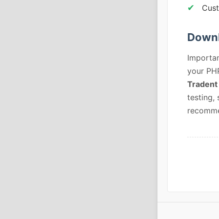
Cus
Downl
Importan
your PHP
Tradent
testing,
recommen