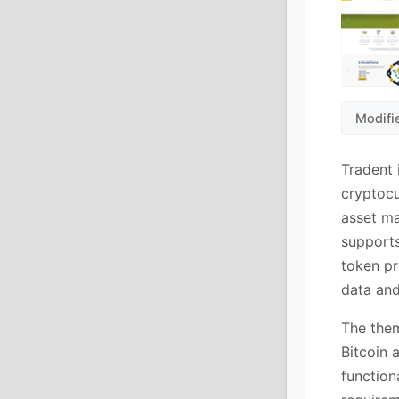
Modifi
Tradent 
cryptocu
asset ma
supports
token pr
data and
The them
Bitcoin 
function