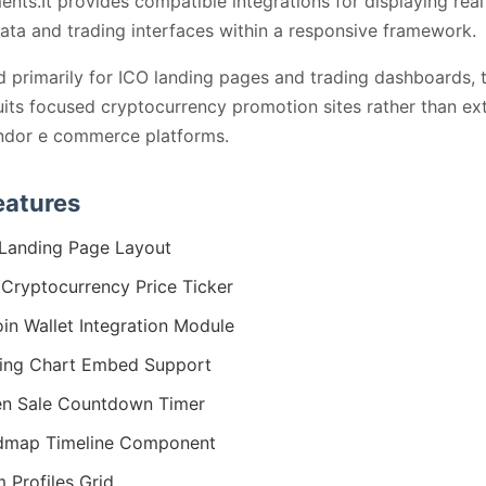
ents.It provides compatible integrations for displaying real
ata and trading interfaces within a responsive framework.
 primarily for ICO landing pages and trading dashboards, 
its focused cryptocurrency promotion sites rather than ex
ndor e commerce platforms.
eatures
Landing Page Layout
 Cryptocurrency Price Ticker
oin Wallet Integration Module
ing Chart Embed Support
n Sale Countdown Timer
dmap Timeline Component
 Profiles Grid