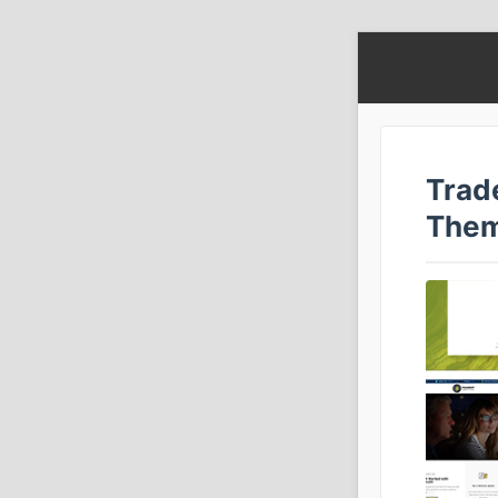
Trad
The