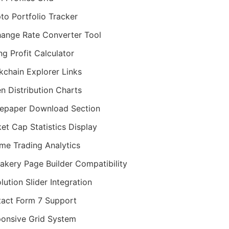
to Portfolio Tracker
ange Rate Converter Tool
ng Profit Calculator
kchain Explorer Links
n Distribution Charts
epaper Download Section
et Cap Statistics Display
me Trading Analytics
kery Page Builder Compatibility
lution Slider Integration
act Form 7 Support
onsive Grid System