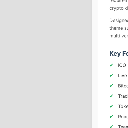
requirem
crypto d
Designed
theme su
multi ve
Key F
ICO 
Live
Bitc
Trad
Toke
Roa
Team