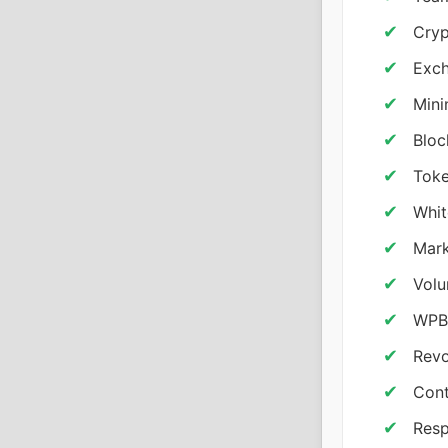
Cryp
Exch
Mini
Bloc
Toke
Whit
Mark
Volu
WPBa
Revo
Cont
Resp