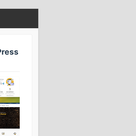
Press