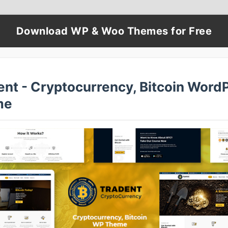
Download WP & Woo Themes for Free
ent - Cryptocurrency, Bitcoin Word
me