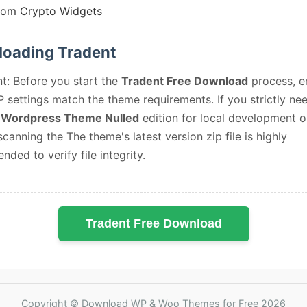
tom Crypto Widgets
oading Tradent
t: Before you start the
Tradent Free Download
process, e
 settings match the theme requirements. If you strictly ne
 Wordpress Theme Nulled
edition for local development o
 scanning the The theme's latest version zip file is highly
ded to verify file integrity.
Tradent Free Download
Copyright © Download WP & Woo Themes for Free 2026