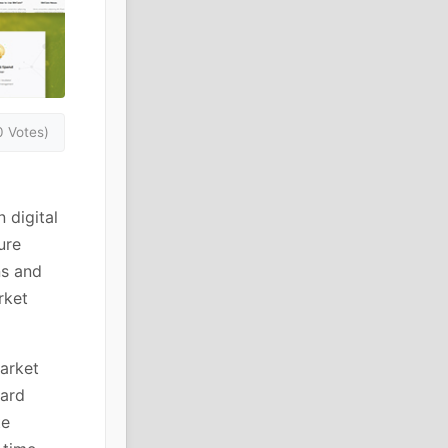
0 Votes)
 digital
ure
ns and
rket
arket
oard
te