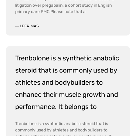
litigation over pregabalin: a cohort study in English
primary care PMC Please note that a
— LEER MÁS
Trenbolone is a synthetic anabolic
steroid that is commonly used by
athletes and bodybuilders to
enhance their muscle growth and
performance. It belongs to
Trenbolone is a synthetic anabolic steroid that is
commonly used by athletes and bodybuilders to