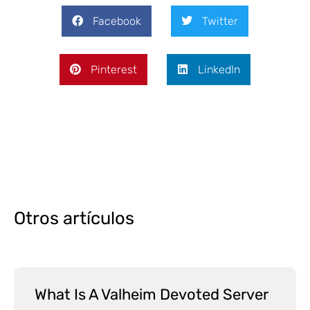
Facebook
Twitter
Pinterest
LinkedIn
Otros artículos
What Is A Valheim Devoted Server