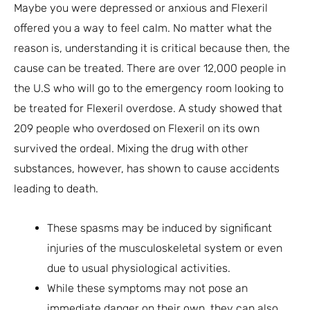
Maybe you were depressed or anxious and Flexeril
offered you a way to feel calm. No matter what the
reason is, understanding it is critical because then, the
cause can be treated. There are over 12,000 people in
the U.S who will go to the emergency room looking to
be treated for Flexeril overdose. A study showed that
209 people who overdosed on Flexeril on its own
survived the ordeal. Mixing the drug with other
substances, however, has shown to cause accidents
leading to death.
These spasms may be induced by significant
injuries of the musculoskeletal system or even
due to usual physiological activities.
While these symptoms may not pose an
immediate danger on their own, they can also