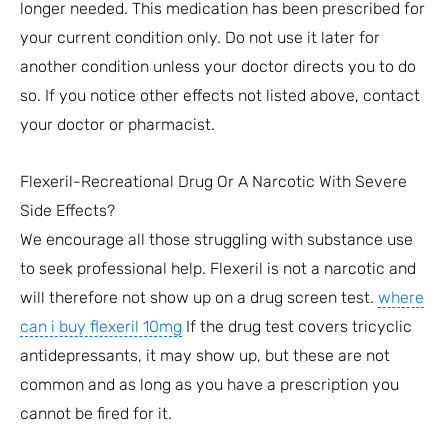
longer needed. This medication has been prescribed for
your current condition only. Do not use it later for
another condition unless your doctor directs you to do
so. If you notice other effects not listed above, contact
your doctor or pharmacist.
Flexeril-Recreational Drug Or A Narcotic With Severe
Side Effects?
We encourage all those struggling with substance use
to seek professional help. Flexeril is not a narcotic and
will therefore not show up on a drug screen test.
where
can i buy flexeril 10mg
If the drug test covers tricyclic
antidepressants, it may show up, but these are not
common and as long as you have a prescription you
cannot be fired for it.