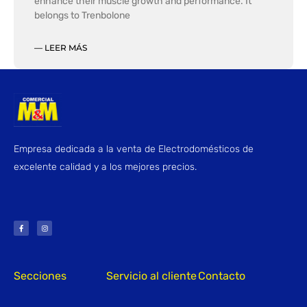
enhance their muscle growth and performance. It
belongs to Trenbolone
— LEER MÁS
Empresa dedicada a la venta de Electrodomésticos de
excelente calidad y a los mejores precios.
F
I
a
n
c
s
e
t
b
a
o
g
o
r
k
a
-
m
f
Secciones
Servicio al cliente
Contacto