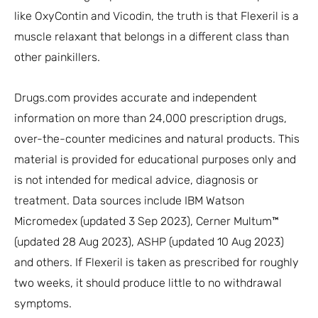
like OxyContin and Vicodin, the truth is that Flexeril is a
muscle relaxant that belongs in a different class than
other painkillers.
Drugs.com provides accurate and independent
information on more than 24,000 prescription drugs,
over-the-counter medicines and natural products. This
material is provided for educational purposes only and
is not intended for medical advice, diagnosis or
treatment. Data sources include IBM Watson
Micromedex (updated 3 Sep 2023), Cerner Multum™
(updated 28 Aug 2023), ASHP (updated 10 Aug 2023)
and others. If Flexeril is taken as prescribed for roughly
two weeks, it should produce little to no withdrawal
symptoms.