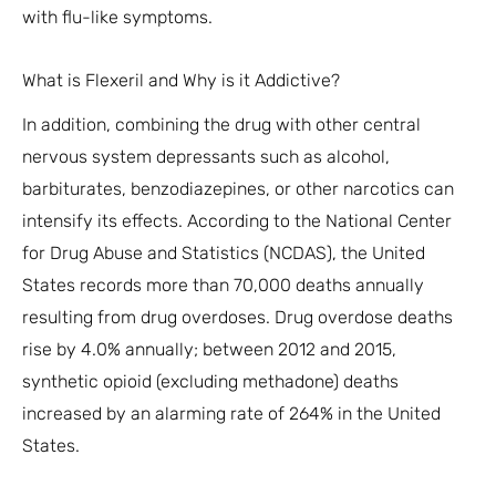
with flu-like symptoms.
What is Flexeril and Why is it Addictive?
In addition, combining the drug with other central
nervous system depressants such as alcohol,
barbiturates, benzodiazepines, or other narcotics can
intensify its effects. According to the National Center
for Drug Abuse and Statistics (NCDAS), the United
States records more than 70,000 deaths annually
resulting from drug overdoses. Drug overdose deaths
rise by 4.0% annually; between 2012 and 2015,
synthetic opioid (excluding methadone) deaths
increased by an alarming rate of 264% in the United
States.