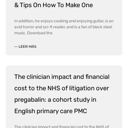
& Tips On How To Make One
In addition, he enjoys cooking and enjoying guitar, is an
avid horror and sci-fi reader, and is a fan of black steel
music. Download the
— LEER MÁS
The clinician impact and financial
cost to the NHS of litigation over
pregabalin: a cohort study in
English primary care PMC
The clinician impact and financial cost to the NHS of