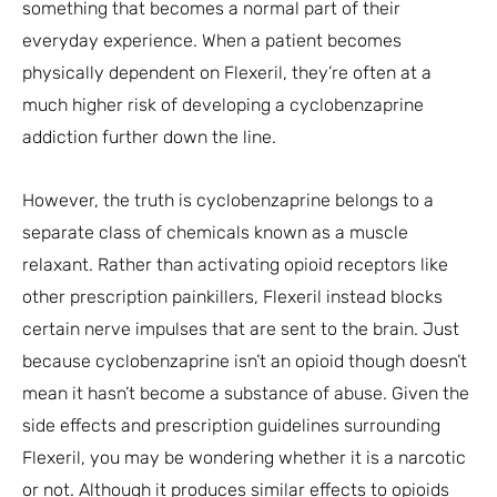
something that becomes a normal part of their
everyday experience. When a patient becomes
physically dependent on Flexeril, they’re often at a
much higher risk of developing a cyclobenzaprine
addiction further down the line.
However, the truth is cyclobenzaprine belongs to a
separate class of chemicals known as a muscle
relaxant. Rather than activating opioid receptors like
other prescription painkillers, Flexeril instead blocks
certain nerve impulses that are sent to the brain. Just
because cyclobenzaprine isn’t an opioid though doesn’t
mean it hasn’t become a substance of abuse. Given the
side effects and prescription guidelines surrounding
Flexeril, you may be wondering whether it is a narcotic
or not. Although it produces similar effects to opioids