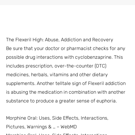
The Flexeril High: Abuse, Addiction and Recovery
Be sure that your doctor or pharmacist checks for any
possible drug interactions with cyclobenzaprine. This
includes prescription, over-the-counter (OTC)
medicines, herbals, vitamins and other dietary
supplements. Another telltale sign of Flexeril addiction
is abusing the medication in combination with another
substance to produce a greater sense of euphoria.
Morphine Oral: Uses, Side Effects, Interactions,
Pictures, Warnings & … – WebMD