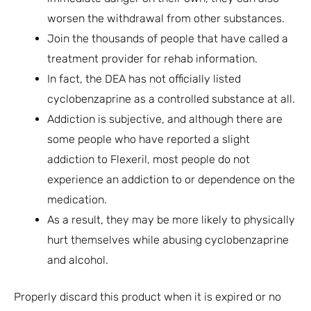
worsen the withdrawal from other substances.
Join the thousands of people that have called a
treatment provider for rehab information.
In fact, the DEA has not officially listed
cyclobenzaprine as a controlled substance at all.
Addiction is subjective, and although there are
some people who have reported a slight
addiction to Flexeril, most people do not
experience an addiction to or dependence on the
medication.
As a result, they may be more likely to physically
hurt themselves while abusing cyclobenzaprine
and alcohol.
Properly discard this product when it is expired or no