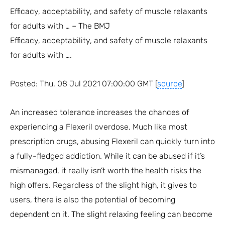
Efficacy, acceptability, and safety of muscle relaxants
for adults with … – The BMJ
Efficacy, acceptability, and safety of muscle relaxants
for adults with ….
Posted: Thu, 08 Jul 2021 07:00:00 GMT [
source
]
An increased tolerance increases the chances of
experiencing a Flexeril overdose. Much like most
prescription drugs, abusing Flexeril can quickly turn into
a fully-fledged addiction. While it can be abused if it’s
mismanaged, it really isn’t worth the health risks the
high offers. Regardless of the slight high, it gives to
users, there is also the potential of becoming
dependent on it. The slight relaxing feeling can become