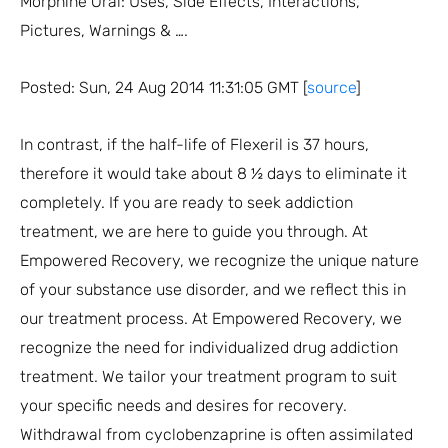
Morphine Oral: Uses, Side Effects, Interactions,
Pictures, Warnings & ….
Posted: Sun, 24 Aug 2014 11:31:05 GMT [
source
]
In contrast, if the half-life of Flexeril is 37 hours,
therefore it would take about 8 ½ days to eliminate it
completely. If you are ready to seek addiction
treatment, we are here to guide you through. At
Empowered Recovery, we recognize the unique nature
of your substance use disorder, and we reflect this in
our treatment process. At Empowered Recovery, we
recognize the need for individualized drug addiction
treatment. We tailor your treatment program to suit
your specific needs and desires for recovery.
Withdrawal from cyclobenzaprine is often assimilated