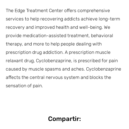
The Edge Treatment Center offers comprehensive
services to help recovering addicts achieve long-term
recovery and improved health and well-being. We
provide medication-assisted treatment, behavioral
therapy, and more to help people dealing with
prescription drug addiction. A prescription muscle
relaxant drug, Cyclobenzaprine, is prescribed for pain
caused by muscle spasms and aches. Cyclobenzaprine
affects the central nervous system and blocks the
sensation of pain.
Compartir: