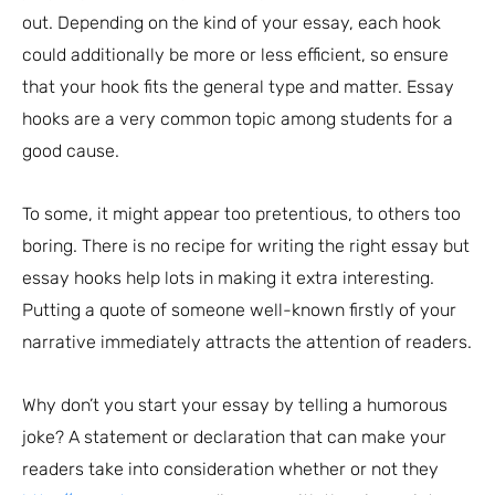
out. Depending on the kind of your essay, each hook
could additionally be more or less efficient, so ensure
that your hook fits the general type and matter. Essay
hooks are a very common topic among students for a
good cause.
To some, it might appear too pretentious, to others too
boring. There is no recipe for writing the right essay but
essay hooks help lots in making it extra interesting.
Putting a quote of someone well-known firstly of your
narrative immediately attracts the attention of readers.
Why don’t you start your essay by telling a humorous
joke? A statement or declaration that can make your
readers take into consideration whether or not they