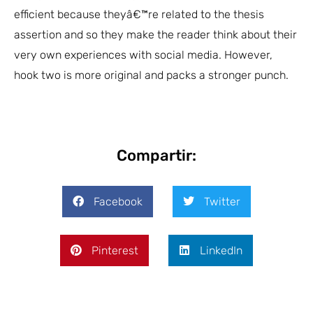
efficient because theyâ€™re related to the thesis
assertion and so they make the reader think about their
very own experiences with social media. However,
hook two is more original and packs a stronger punch.
Compartir:
Facebook
Twitter
Pinterest
LinkedIn