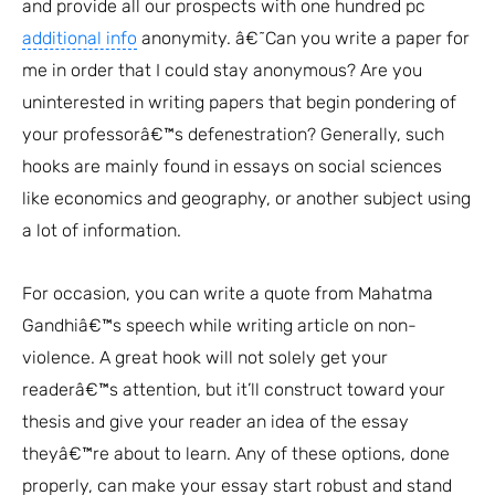
and provide all our prospects with one hundred pc
additional info
anonymity. â€˜Can you write a paper for
me in order that I could stay anonymous? Are you
uninterested in writing papers that begin pondering of
your professorâ€™s defenestration? Generally, such
hooks are mainly found in essays on social sciences
like economics and geography, or another subject using
a lot of information.
For occasion, you can write a quote from Mahatma
Gandhiâ€™s speech while writing article on non-
violence. A great hook will not solely get your
readerâ€™s attention, but it’ll construct toward your
thesis and give your reader an idea of the essay
theyâ€™re about to learn. Any of these options, done
properly, can make your essay start robust and stand