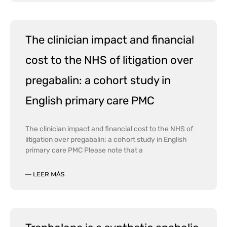
The clinician impact and financial
cost to the NHS of litigation over
pregabalin: a cohort study in
English primary care PMC
The clinician impact and financial cost to the NHS of
litigation over pregabalin: a cohort study in English
primary care PMC Please note that a
— LEER MÁS