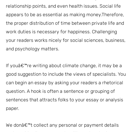
relationship points, and even health issues. Social life
appears to be as essential as making money.Therefore,
the proper distribution of time between private life and
work duties is necessary for happiness. Challenging
your readers works nicely for social sciences, business,
and psychology matters.
If youâ€™re writing about climate change, it may be a
good suggestion to include the views of specialists. You
can begin an essay by asking your readers a rhetorical
question. A hook is often a sentence or grouping of
sentences that attracts folks to your essay or analysis
paper.
We donâ€™t collect any personal or payment details