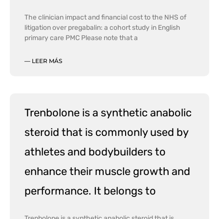
The clinician impact and financial cost to the NHS of
litigation over pregabalin: a cohort study in English
primary care PMC Please note that a
— LEER MÁS
Trenbolone is a synthetic anabolic
steroid that is commonly used by
athletes and bodybuilders to
enhance their muscle growth and
performance. It belongs to
Trenbolone is a synthetic anabolic steroid that is