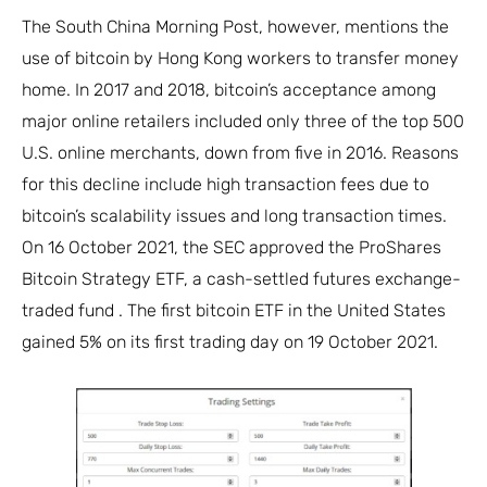
The South China Morning Post, however, mentions the
use of bitcoin by Hong Kong workers to transfer money
home. In 2017 and 2018, bitcoin’s acceptance among
major online retailers included only three of the top 500
U.S. online merchants, down from five in 2016. Reasons
for this decline include high transaction fees due to
bitcoin’s scalability issues and long transaction times.
On 16 October 2021, the SEC approved the ProShares
Bitcoin Strategy ETF, a cash-settled futures exchange-
traded fund . The first bitcoin ETF in the United States
gained 5% on its first trading day on 19 October 2021.