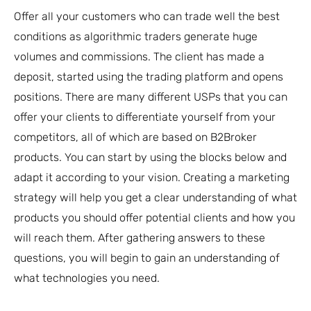
Offer all your customers who can trade well the best
conditions as algorithmic traders generate huge
volumes and commissions. The client has made a
deposit, started using the trading platform and opens
positions. There are many different USPs that you can
offer your clients to differentiate yourself from your
competitors, all of which are based on B2Broker
products. You can start by using the blocks below and
adapt it according to your vision. Creating a marketing
strategy will help you get a clear understanding of what
products you should offer potential clients and how you
will reach them. After gathering answers to these
questions, you will begin to gain an understanding of
what technologies you need.