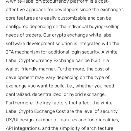
A white-label cryptocurrency platform is a cost-
effective approach for developers since the exchange’s
core features are easily customizable and can be
configured depending on the individual buying-selling
needs of traders. Our crypto exchange white label
software development solution is integrated with the
2FA mechanism for additional login security. A White
Label Cryptocurrency Exchange can be built in a
wallet-friendly manner. Furthermore, the cost of
development may vary depending on the type of
exchange you want to build, i.e., whether you need
centralized, decentralized, or hybrid exchange.
Furthermore, the key factors that affect the White
Label Crypto Exchange Cost are the level of security,
UX/UI design, number of features and functionalities,
API integrations, and the simplicity of architecture.