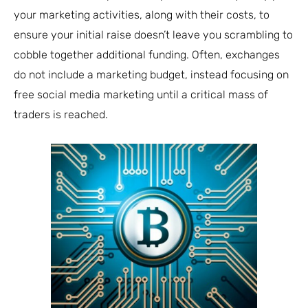
your marketing activities, along with their costs, to
ensure your initial raise doesn’t leave you scrambling to
cobble together additional funding. Often, exchanges
do not include a marketing budget, instead focusing on
free social media marketing until a critical mass of
traders is reached.