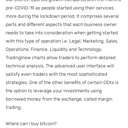
pre-COVID-19 as people started using their services
more during the lockdown period. It comprises several
parts and different aspects that each business owner
needs to take into consideration when getting started
with this type of operation i.e. Legal, Marketing, Sales,
Operations, Finance, Liquidity and Technology.
TradingView charts allow traders to perform detailed
technical analysis. The advanced user interface will
satisfy even traders with the most sophisticated
strategies. One of the other benefits of certain CEXs is
the option to leverage your investments using
borrowed money from the exchange, called margin
trading.
Where can I buy bitcoin?