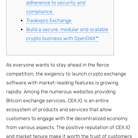
adherence to security and
compliance.
Tradexpro Exchange
Build a secure, modular and scalable
crypto business with OpenDAX™
As everyone wants to stay ahead in the fierce
competition, the exigency to launch crypto exchange
software with market-leading features is growing
rapidly. Among the numerous websites providing
Bitcoin exchange services, CEX.IO is an entire
ecosystem of products and services that allow
customers to engage with the decentralized economy
from various aspects. The positive reputation of CEX.IO
and market tenure make it worth the trust of customers