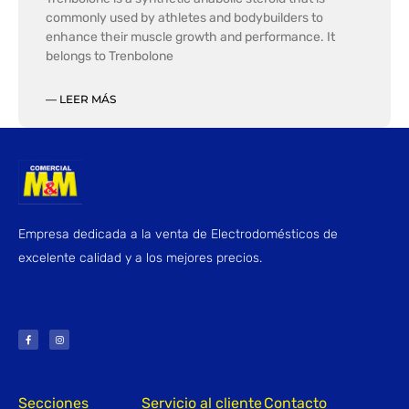
commonly used by athletes and bodybuilders to
enhance their muscle growth and performance. It
belongs to Trenbolone
— LEER MÁS
Empresa dedicada a la venta de Electrodomésticos de
excelente calidad y a los mejores precios.
F
I
a
n
c
s
e
t
b
a
o
g
o
r
k
a
-
m
f
Secciones
Servicio al cliente
Contacto