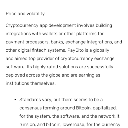
Price and volatility
Cryptocurrency app development involves building
integrations with wallets or other platforms for
payment processors, banks, exchange integrations, and
other digital fintech systems. PayBito is a globally
acclaimed top provider of cryptocurrency exchange
software. Its highly rated solutions are successfully
deployed across the globe and are earning as
institutions themselves.
Standards vary, but there seems to be a
consensus forming around Bitcoin, capitalized,
for the system, the software, and the network it
runs on, and bitcoin, lowercase, for the currency