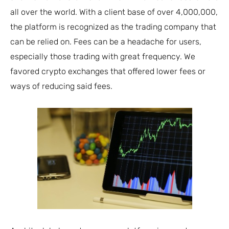
all over the world. With a client base of over 4,000,000,
the platform is recognized as the trading company that
can be relied on. Fees can be a headache for users,
especially those trading with great frequency. We
favored crypto exchanges that offered lower fees or
ways of reducing said fees.