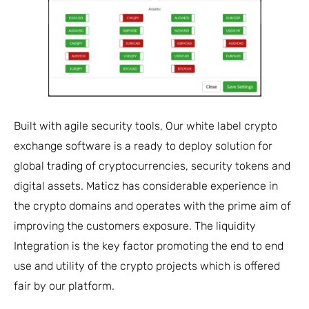
Built with agile security tools, Our white label crypto
exchange software is a ready to deploy solution for
global trading of cryptocurrencies, security tokens and
digital assets. Maticz has considerable experience in
the crypto domains and operates with the prime aim of
improving the customers exposure. The liquidity
Integration is the key factor promoting the end to end
use and utility of the crypto projects which is offered
fair by our platform.