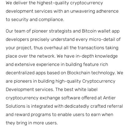
We deliver the highest-quality cryptocurrency
development services with an unwavering adherence
to security and compliance.
Our team of pioneer strategists and Bitcoin wallet app
developers precisely understand every micro-detail of
your project, thus overhaul all the transactions taking
place over the network. We have in-depth knowledge
and extensive experience in building feature rich
decentralized apps based on Blockchain technology. We
are pioneers in building high-quality Cryptocurrency
Development services. The best white label
cryptocurrency exchange software offered at Antier
Solutions is integrated with dedicatedly crafted referral
and reward programs to enable users to earn when
they bring in more users.