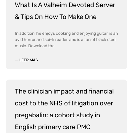
What Is A Valheim Devoted Server
& Tips On How To Make One
In addition, he enjoys cooking and enjoying guitar, is an
avid horror and sci-fi reader, and is a fan of black steel
music. Download the
— LEER MÁS
The clinician impact and financial
cost to the NHS of litigation over
pregabalin: a cohort study in
English primary care PMC