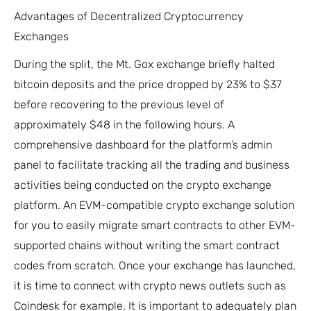
Advantages of Decentralized Cryptocurrency
Exchanges
During the split, the Mt. Gox exchange briefly halted
bitcoin deposits and the price dropped by 23% to $37
before recovering to the previous level of
approximately $48 in the following hours. A
comprehensive dashboard for the platform’s admin
panel to facilitate tracking all the trading and business
activities being conducted on the crypto exchange
platform. An EVM-compatible crypto exchange solution
for you to easily migrate smart contracts to other EVM-
supported chains without writing the smart contract
codes from scratch. Once your exchange has launched,
it is time to connect with crypto news outlets such as
Coindesk for example. It is important to adequately plan