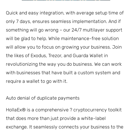
Quick and easy integration, with average setup time of
only 7 days, ensures seamless implementation. And if
something will go wrong – our 24/7 multilayer support
will be glad to help. While maintenance-free solution
will allow you to focus on growing your business. Join
the likes of Exodus, Trezor, and Guarda Wallet in
revolutionizing the way you do business. We can work
with businesses that have built a custom system and
require a wallet to go with it.
Auto denial of duplicate payments
HollaEx® is a comprehensive ? cryptocurrency toolkit
that does more than just provide a white-label
exchange. It seamlessly connects your business to the