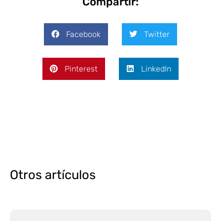
Compartir:
Facebook
Twitter
Pinterest
LinkedIn
Otros artículos