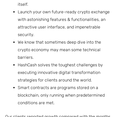
itself.
Launch your own future-ready crypto exchange
with astonishing features & functionalities, an
attractive user interface, and impenetrable
security.
We know that sometimes deep dive into the
crypto economy may mean some technical
barriers.
HashCash solves the toughest challenges by
executing innovative digital transformation
strategies for clients around the world.
Smart contracts are programs stored on a
blockchain, only running when predetermined
conditions are met.
Our clients reported growth compared with the months