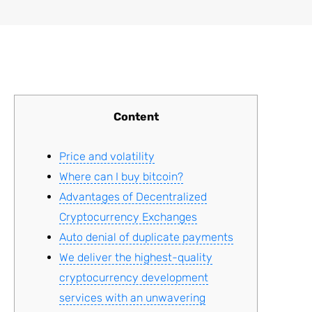
Content
Price and volatility
Where can I buy bitcoin?
Advantages of Decentralized
Cryptocurrency Exchanges
Auto denial of duplicate payments
We deliver the highest-quality
cryptocurrency development
services with an unwavering