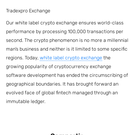
Tradexpro Exchange
Our white label crypto exchange ensures world-class
performance by processing 100,000 transactions per
second. The crypto phenomenon is no more a millennial
man’s business and neither is it limited to some specific
regions. Today,
white label crypto exchange
the
growing popularity of cryptocurrency exchange
software development has ended the circumscribing of
geographical boundaries. It has brought forward an
evolved face of global fintech managed through an
immutable ledger.