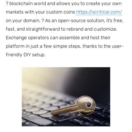
? blockchain world and allows you to create your own
markets with your custom coins
https://xcritical.com/
on your domain. ? As an open-source solution, it’s free,
fast, and straightforward to rebrand and customize.
Exchange operators can assemble and host their
platform in just a few simple steps, thanks to the user-
friendly DIY setup.