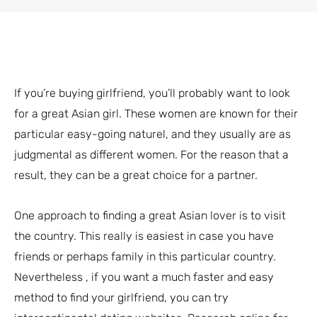
If you’re buying girlfriend, you’ll probably want to look
for a great Asian girl. These women are known for their
particular easy-going naturel, and they usually are as
judgmental as different women. For the reason that a
result, they can be a great choice for a partner.
One approach to finding a great Asian lover is to visit
the country. This really is easiest in case you have
friends or perhaps family in this particular country.
Nevertheless , if you want a much faster and easy
method to find your girlfriend, you can try