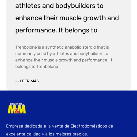
athletes and bodybuilders to
enhance their muscle growth and
performance. It belongs to
Trenbolone is a synthetic anabolic steroid that is
commonly used by athletes and bodybuilders to
enhance their muscle growth and performance. It
belongs to Trenbolone
— LEER MÁS
Empresa dedicada a la venta de Electrodomésticos de
excelente calidad y a los mejores precios.