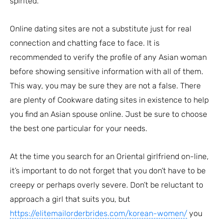
spirited.
Online dating sites are not a substitute just for real
connection and chatting face to face. It is
recommended to verify the profile of any Asian woman
before showing sensitive information with all of them.
This way, you may be sure they are not a false. There
are plenty of Cookware dating sites in existence to help
you find an Asian spouse online. Just be sure to choose
the best one particular for your needs.
At the time you search for an Oriental girlfriend on-line,
it’s important to do not forget that you don’t have to be
creepy or perhaps overly severe. Don’t be reluctant to
approach a girl that suits you, but
https://elitemailorderbrides.com/korean-women/
you