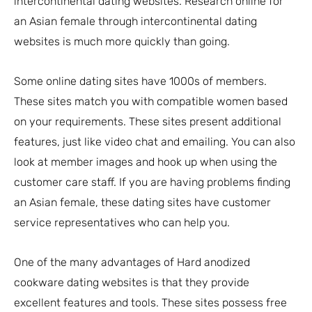
intercontinental dating websites. Research online for
an Asian female through intercontinental dating
websites is much more quickly than going.
Some online dating sites have 1000s of members.
These sites match you with compatible women based
on your requirements. These sites present additional
features, just like video chat and emailing. You can also
look at member images and hook up when using the
customer care staff. If you are having problems finding
an Asian female, these dating sites have customer
service representatives who can help you.
One of the many advantages of Hard anodized
cookware dating websites is that they provide
excellent features and tools. These sites possess free