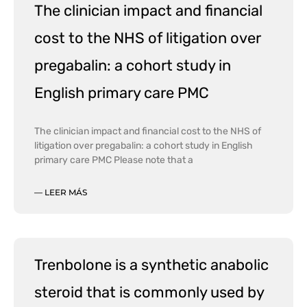
The clinician impact and financial
cost to the NHS of litigation over
pregabalin: a cohort study in
English primary care PMC
The clinician impact and financial cost to the NHS of
litigation over pregabalin: a cohort study in English
primary care PMC Please note that a
— LEER MÁS
Trenbolone is a synthetic anabolic
steroid that is commonly used by