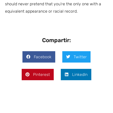
should never pretend that you’re the only one with a
equivalent appearance or racial record.
Compartir:
Facebook
Twitter
Pinterest
LinkedIn