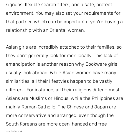
signups, flexible search filters, and a safe, protect
environment. You may also set your requirements for
that partner, which can be important if you’re buying a
relationship with an Oriental woman.
Asian girls are incredibly attached to their families, so
they don’t generally look for men locally. This lack of
emancipation is another reason why Cookware girls
usually look abroad. While Asian women have many
similarities, all their lifestyles happen to be vastly
different. For instance, all their religions differ – most
Asians are Muslims or Hindus, while the Philippines are
mainly Roman Catholic. The Chinese and Japan are
more conservative and arranged, even though the
South Koreans are more open-handed and free-