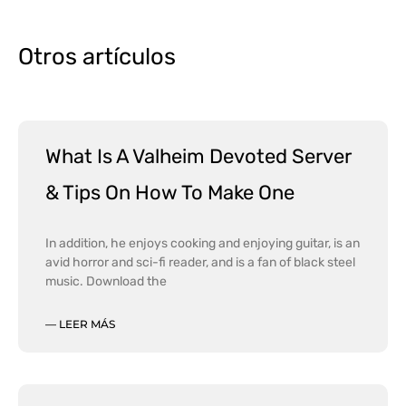
Otros artículos
What Is A Valheim Devoted Server
& Tips On How To Make One
In addition, he enjoys cooking and enjoying guitar, is an
avid horror and sci-fi reader, and is a fan of black steel
music. Download the
— LEER MÁS