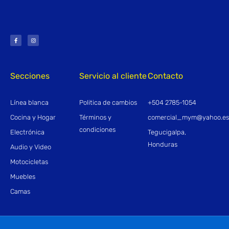
F
I
a
n
c
s
e
t
b
a
o
g
o
r
k
a
-
m
f
Secciones
Servicio al cliente
Contacto
Línea blanca
Politica de cambios
+504 2785-1054
Cocina y Hogar
Términos y
comercial_mym@yahoo.e
condiciones
Electrónica
Tegucigalpa,
Honduras
Audio y Video
Motocicletas
Muebles
Camas