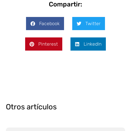
Compartir:
Facebook
Twitter
Pinterest
LinkedIn
Otros artículos