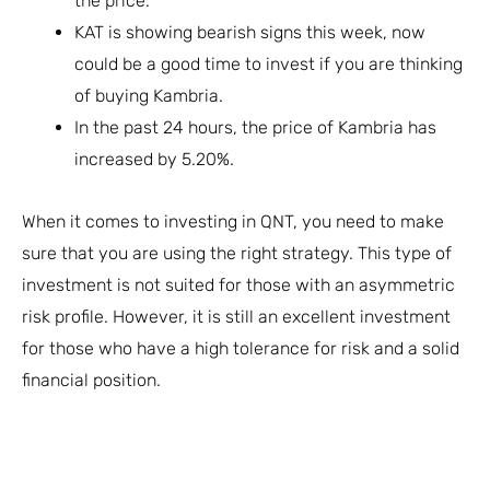
the price.
KAT is showing bearish signs this week, now
could be a good time to invest if you are thinking
of buying Kambria.
In the past 24 hours, the price of Kambria has
increased by 5.20%.
When it comes to investing in QNT, you need to make
sure that you are using the right strategy. This type of
investment is not suited for those with an asymmetric
risk profile. However, it is still an excellent investment
for those who have a high tolerance for risk and a solid
financial position.