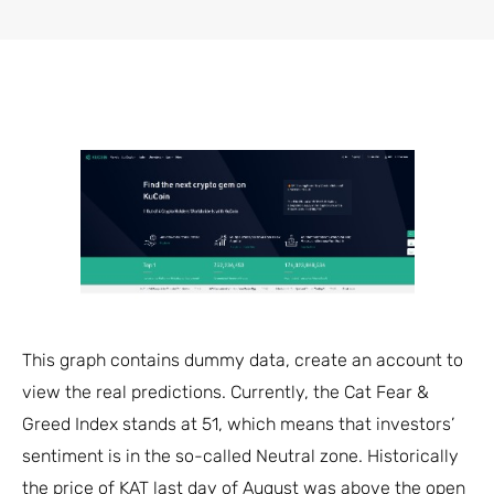
This graph contains dummy data, create an account to
view the real predictions. Currently, the Cat Fear &
Greed Index stands at 51, which means that investors’
sentiment is in the so-called Neutral zone. Historically
the price of KAT last day of August was above the open