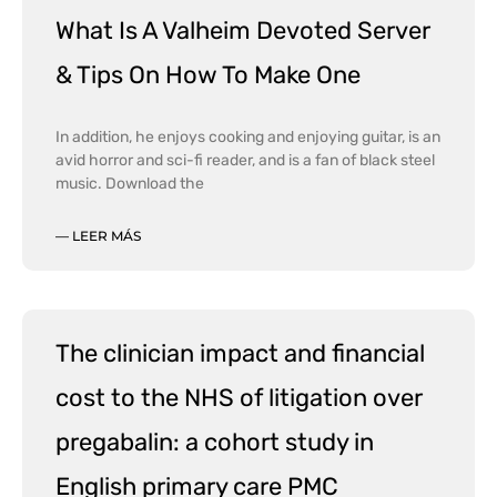
What Is A Valheim Devoted Server
& Tips On How To Make One
In addition, he enjoys cooking and enjoying guitar, is an
avid horror and sci-fi reader, and is a fan of black steel
music. Download the
— LEER MÁS
The clinician impact and financial
cost to the NHS of litigation over
pregabalin: a cohort study in
English primary care PMC