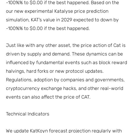
-100%% to $0.00 if the best happened. Based on the
our new experimental Katalyse price prediction
simulation, KAT’s value in 2029 expected to down by
-100%% to $0.00 if the best happened.
Just like with any other asset, the price action of Cat is
driven by supply and demand. These dynamics can be
influenced by fundamental events such as block reward
halvings, hard forks or new protocol updates.
Regulations, adoption by companies and governments,
cryptocurrency exchange hacks, and other real-world
events can also affect the price of CAT.
Technical Indicators
We update KatKoyn forecast projection regularly with