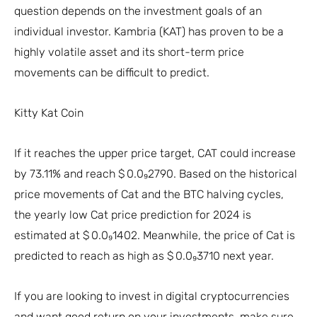
question depends on the investment goals of an
individual investor. Kambria (KAT) has proven to be a
highly volatile asset and its short-term price
movements can be difficult to predict.
Kitty Kat Coin
If it reaches the upper price target, CAT could increase
by 73.11% and reach $ 0.0₉2790. Based on the historical
price movements of Cat and the BTC halving cycles,
the yearly low Cat price prediction for 2024 is
estimated at $ 0.0₉1402. Meanwhile, the price of Cat is
predicted to reach as high as $ 0.0₉3710 next year.
If you are looking to invest in digital cryptocurrencies
and want good return on your investments, make sure