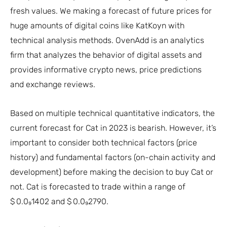
fresh values. We making a forecast of future prices for
huge amounts of digital coins like KatKoyn with
technical analysis methods. OvenAdd is an analytics
firm that analyzes the behavior of digital assets and
provides informative crypto news, price predictions
and exchange reviews.
Based on multiple technical quantitative indicators, the
current forecast for Cat in 2023 is bearish. However, it’s
important to consider both technical factors (price
history) and fundamental factors (on-chain activity and
development) before making the decision to buy Cat or
not. Cat is forecasted to trade within a range of
$ 0.0₉1402 and $ 0.0₉2790.