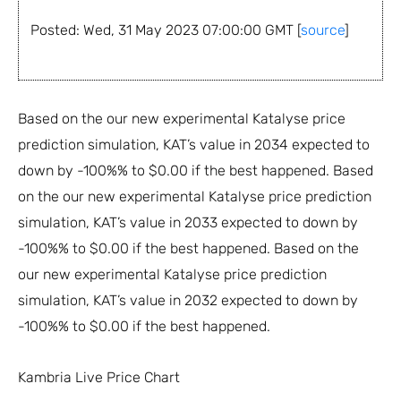
Posted: Wed, 31 May 2023 07:00:00 GMT [
source
]
Based on the our new experimental Katalyse price
prediction simulation, KAT’s value in 2034 expected to
down by -100%% to $0.00 if the best happened. Based
on the our new experimental Katalyse price prediction
simulation, KAT’s value in 2033 expected to down by
-100%% to $0.00 if the best happened. Based on the
our new experimental Katalyse price prediction
simulation, KAT’s value in 2032 expected to down by
-100%% to $0.00 if the best happened.
Kambria Live Price Chart