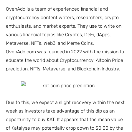
OvenAdd is a team of experienced financial and
cryptocurrency content writers, researchers, crypto
enthusiasts, and market experts. They use to write on
various financial topics like Cryptos, DeFi, dApps,
Metaverse, NFTs, Web3, and Meme Coins.
OvenAdd.com was founded in 2022 with the mission to
educate the world about Cryptocurrency, Altcoin Price
prediction, NFTs, Metaverse, and Blockchain Industry.
Due to this, we expect a slight recovery within the next
week as investors take advantage of this dip as an
opportunity to buy KAT. It appears that the mean value
of Katalyse may potentially drop down to $0.00 by the