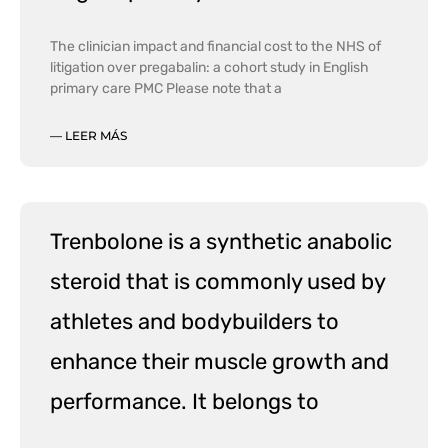
The clinician impact and financial cost to the NHS of
litigation over pregabalin: a cohort study in English
primary care PMC Please note that a
— LEER MÁS
Trenbolone is a synthetic anabolic
steroid that is commonly used by
athletes and bodybuilders to
enhance their muscle growth and
performance. It belongs to