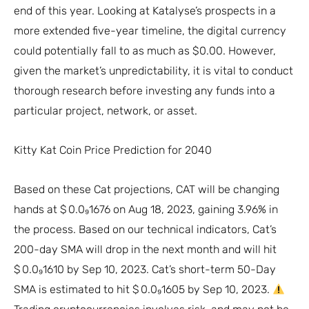
end of this year. Looking at Katalyse’s prospects in a
more extended five-year timeline, the digital currency
could potentially fall to as much as $0.00. However,
given the market’s unpredictability, it is vital to conduct
thorough research before investing any funds into a
particular project, network, or asset.
Kitty Kat Coin Price Prediction for 2040
Based on these Cat projections, CAT will be changing
hands at $ 0.0₉1676 on Aug 18, 2023, gaining 3.96% in
the process. Based on our technical indicators, Cat’s
200-day SMA will drop in the next month and will hit
$ 0.0₉1610 by Sep 10, 2023. Cat’s short-term 50-Day
SMA is estimated to hit $ 0.0₉1605 by Sep 10, 2023.