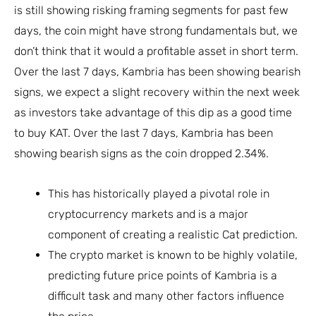
is still showing risking framing segments for past few
days, the coin might have strong fundamentals but, we
don’t think that it would a profitable asset in short term.
Over the last 7 days, Kambria has been showing bearish
signs, we expect a slight recovery within the next week
as investors take advantage of this dip as a good time
to buy KAT. Over the last 7 days, Kambria has been
showing bearish signs as the coin dropped 2.34%.
This has historically played a pivotal role in
cryptocurrency markets and is a major
component of creating a realistic Cat prediction.
The crypto market is known to be highly volatile,
predicting future price points of Kambria is a
difficult task and many other factors influence