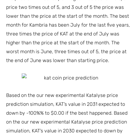
price two times out of 5, and 3 out of 5 the price was
lower than the price at the start of the month. The best
month for Kambria has been July for the last five years,
three times the price of KAT at the end of July was
higher than the price at the start of the month. The
worst month is June, three times out of 5, the price at
the end of June was lower than starting price.
Based on the our new experimental Katalyse price
prediction simulation, KAT’s value in 2031 expected to
down by -100%% to $0.00 if the best happened. Based
on the our new experimental Katalyse price prediction
simulation, KAT’s value in 2030 expected to down by