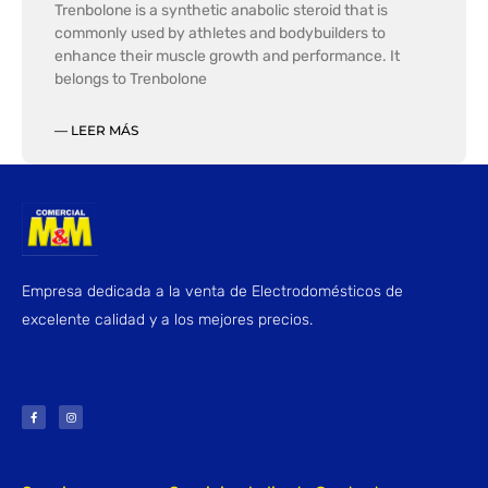
Trenbolone is a synthetic anabolic steroid that is
commonly used by athletes and bodybuilders to
enhance their muscle growth and performance. It
belongs to Trenbolone
— LEER MÁS
Empresa dedicada a la venta de Electrodomésticos de
excelente calidad y a los mejores precios.
F
I
a
n
c
s
e
t
b
a
o
g
o
r
k
a
-
m
f