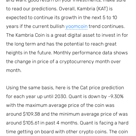
to read our predictions. Overall, Kambria (KAT) is
expected to continue its growth in the next 5 to 10
years if the current bullish
yoomcoin
trend continues.
The Kambria Coin is a great digital asset to invest in for
the long term and has the potential to reach great
heights in the future. Monthly performance data shows
the change in price of a cryptocurrency month over
month.
Using the same basis, here is the Cat price prediction
for each year up until 2030. Quant is down by -9.30%
with the maximum average price of the coin was
around $109.38 and the minimum average price of was
around $105.61 in past 4 months. Quant is facing a hard
time getting on board with other crypto coins. The coin