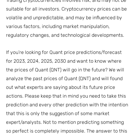
Trading cryptocurrencies involves risk, and may not be
suitable for all investors. Cryptocurrency prices can be
volatile and unpredictable, and may be influenced by
various factors, including market manipulation,
regulatory changes, and technological developments.
If you’re looking for Quant price predictions/forecast
for 2023, 2024, 2025, 2030 and want to know where
the prices of Quant (QNT) will go in the future? We will
analyze the past prices of Quant (QNT) and will found
out what experts are saying about its future price
actions. Please keep that in mind you need to take this
prediction and every other prediction with the intention
that this is only the suggestion of some market
expert/analysts. Not to mention predicting something
so perfect is completely impossible. The answer to this