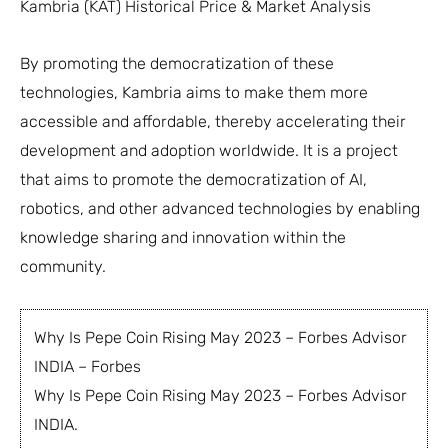
Kambria (KAT) Historical Price & Market Analysis
By promoting the democratization of these
technologies, Kambria aims to make them more
accessible and affordable, thereby accelerating their
development and adoption worldwide. It is a project
that aims to promote the democratization of AI,
robotics, and other advanced technologies by enabling
knowledge sharing and innovation within the
community.
Why Is Pepe Coin Rising May 2023 – Forbes Advisor
INDIA – Forbes
Why Is Pepe Coin Rising May 2023 – Forbes Advisor
INDIA.