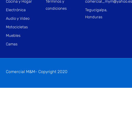
Cocina y Hogar
Términos y
comercial_mym@yahoo.e
condiciones
Electrónica
Tegucigalpa,
Honduras
Audio y Video
Motocicletas
Muebles
Camas
Comercial M&M- Copyright 2020