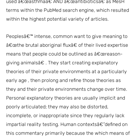
used â€œasthmaâ€ AND â€œantibioticsâ€ as MesH
terms within the PubMed search engine, which resulted
within the highest potential variety of articles.
Peoplesâ€™ intense, common want to give meaning to
â€œthe brutal aboriginal fluxâ€ of their lived expertise
means that people could be outlined as â€œreason-
giving animalsâ€ . They start creating explanatory
theories of their private environments at a particularly
early age , then prolong and refine those theories as
they and their private environments change over time.
Personal explanatory theories are usually implicit and
poorly articulated; they may also be distorted,
incomplete, or inappropriate since they regularly lack
impartial reality testing. Human contextsâ€”defined on
this commentary primarily because the which means of