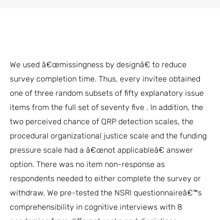
We used â€œmissingness by designâ€ to reduce
survey completion time. Thus, every invitee obtained
one of three random subsets of fifty explanatory issue
items from the full set of seventy five . In addition, the
two perceived chance of QRP detection scales, the
procedural organizational justice scale and the funding
pressure scale had a â€œnot applicableâ€ answer
option. There was no item non-response as
respondents needed to either complete the survey or
withdraw. We pre-tested the NSRI questionnaireâ€™s
comprehensibility in cognitive interviews with 8