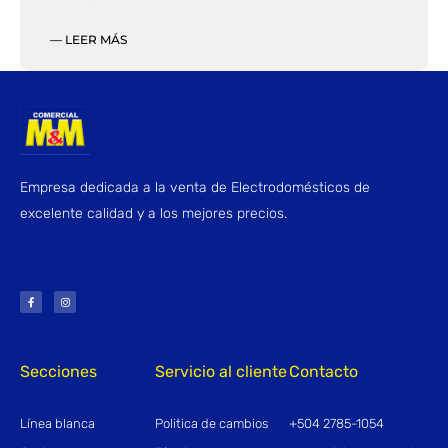
— LEER MÁS
Empresa dedicada a la venta de Electrodomésticos de
excelente calidad y a los mejores precios.
F
I
a
n
c
s
e
t
b
a
o
g
o
r
k
a
-
m
f
Secciones
Servicio al cliente
Contacto
Línea blanca
Politica de cambios
+504 2785-1054