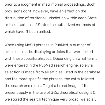
prior to a judgment in matrimonial proceedings. Such
provisions don’t, however, have an effect on the
distribution of territorial jurisdiction within each State
or the situations of States the authorized methods of
which haven’t been unified.
When using MeSH phrases in PubMed, a number of
articles is made, displaying articles that were listed
with these specific phrases. Depending on what terms
were entered in the PubMed search engine, solely a
selection is made from all articles listed in the database
and the more specific the phrases, the extra tailored
the search end result. To get a broad image of the
present apply in the use of â€œtheoretical designâ€
we stored the search technique very broad. We solely