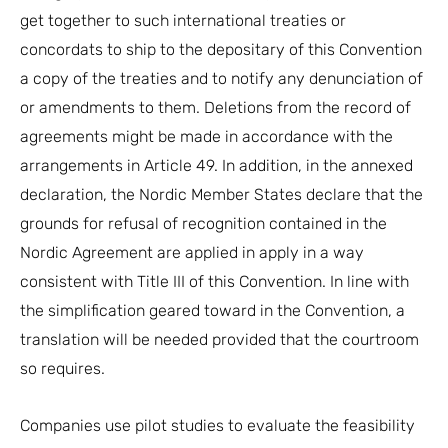
get together to such international treaties or
concordats to ship to the depositary of this Convention
a copy of the treaties and to notify any denunciation of
or amendments to them. Deletions from the record of
agreements might be made in accordance with the
arrangements in Article 49. In addition, in the annexed
declaration, the Nordic Member States declare that the
grounds for refusal of recognition contained in the
Nordic Agreement are applied in apply in a way
consistent with Title III of this Convention. In line with
the simplification geared toward in the Convention, a
translation will be needed provided that the courtroom
so requires.
Companies use pilot studies to evaluate the feasibility