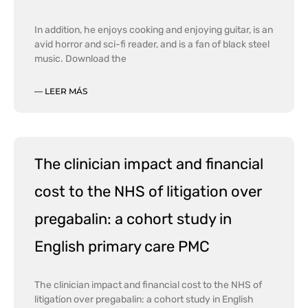
In addition, he enjoys cooking and enjoying guitar, is an
avid horror and sci-fi reader, and is a fan of black steel
music. Download the
— LEER MÁS
The clinician impact and financial
cost to the NHS of litigation over
pregabalin: a cohort study in
English primary care PMC
The clinician impact and financial cost to the NHS of
litigation over pregabalin: a cohort study in English