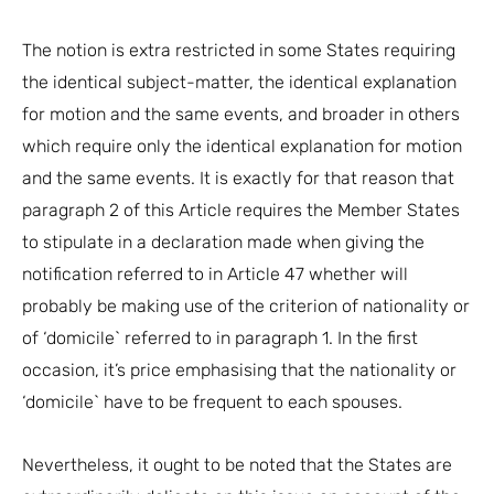
The notion is extra restricted in some States requiring
the identical subject-matter, the identical explanation
for motion and the same events, and broader in others
which require only the identical explanation for motion
and the same events. It is exactly for that reason that
paragraph 2 of this Article requires the Member States
to stipulate in a declaration made when giving the
notification referred to in Article 47 whether will
probably be making use of the criterion of nationality or
of ‘domicile` referred to in paragraph 1. In the first
occasion, it’s price emphasising that the nationality or
‘domicile` have to be frequent to each spouses.
Nevertheless, it ought to be noted that the States are