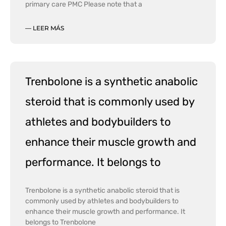
primary care PMC Please note that a
— LEER MÁS
Trenbolone is a synthetic anabolic
steroid that is commonly used by
athletes and bodybuilders to
enhance their muscle growth and
performance. It belongs to
Trenbolone is a synthetic anabolic steroid that is
commonly used by athletes and bodybuilders to
enhance their muscle growth and performance. It
belongs to Trenbolone