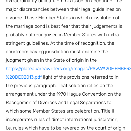
extraordinarily delicate on this issue on account of the
major discrepancies between their legal guidelines on
divorce. Those Member States in which dissolution of
the marriage bond is best fear that their judgements is
probably not recognised in Member States with extra
stringent guidelines. At the time of recognition, the
courtroom having jurisdiction must examine the
judgment given in the State of origin in the
https://plateauareawriters.org/images/PAWA%20MEMB
%20DEC2013.pdf
light of the provisions referred to in
the previous paragraph. That solution relies on the
arrangement under the 1970 Hague Convention on the
Recognition of Divorces and Legal Separations to
which some Member States are celebration. Title II
incorporates rules of direct international jurisdiction,
i.e. rules which have to be revered by the court of origin