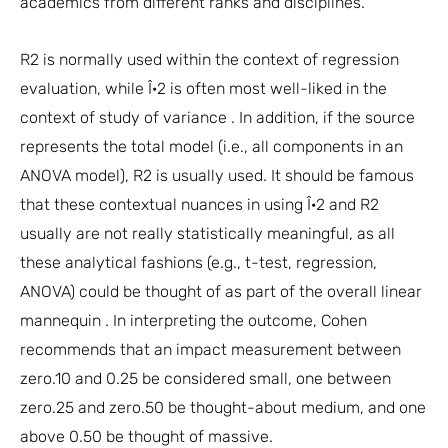
academics from different ranks and disciplines.
R2 is normally used within the context of regression
evaluation, while Î·2 is often most well-liked in the
context of study of variance . In addition, if the source
represents the total model (i.e., all components in an
ANOVA model), R2 is usually used. It should be famous
that these contextual nuances in using Î·2 and R2
usually are not really statistically meaningful, as all
these analytical fashions (e.g., t-test, regression,
ANOVA) could be thought of as part of the overall linear
mannequin . In interpreting the outcome, Cohen
recommends that an impact measurement between
zero.10 and 0.25 be considered small, one between
zero.25 and zero.50 be thought-about medium, and one
above 0.50 be thought of massive.