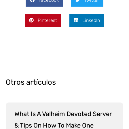
Facebook
Twitter
Pinterest
LinkedIn
Otros artículos
What Is A Valheim Devoted Server
& Tips On How To Make One