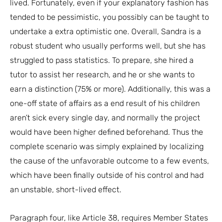
lived. Fortunately, even if your explanatory fashion has
tended to be pessimistic, you possibly can be taught to
undertake a extra optimistic one. Overall, Sandra is a
robust student who usually performs well, but she has
struggled to pass statistics. To prepare, she hired a
tutor to assist her research, and he or she wants to
earn a distinction (75% or more). Additionally, this was a
one-off state of affairs as a end result of his children
aren’t sick every single day, and normally the project
would have been higher defined beforehand. Thus the
complete scenario was simply explained by localizing
the cause of the unfavorable outcome to a few events,
which have been finally outside of his control and had
an unstable, short-lived effect.
Paragraph four, like Article 38, requires Member States