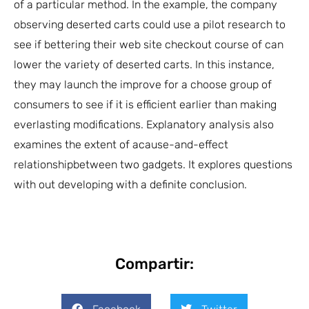
of a particular method. In the example, the company
observing deserted carts could use a pilot research to
see if bettering their web site checkout course of can
lower the variety of deserted carts. In this instance,
they may launch the improve for a choose group of
consumers to see if it is efficient earlier than making
everlasting modifications. Explanatory analysis also
examines the extent of acause-and-effect
relationshipbetween two gadgets. It explores questions
with out developing with a definite conclusion.
Compartir: