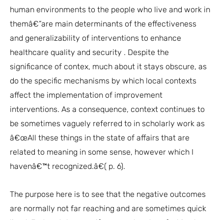
human environments to the people who live and work in
themâ€”are main determinants of the effectiveness
and generalizability of interventions to enhance
healthcare quality and security . Despite the
significance of contex, much about it stays obscure, as
do the specific mechanisms by which local contexts
affect the implementation of improvement
interventions. As a consequence, context continues to
be sometimes vaguely referred to in scholarly work as
â€œAll these things in the state of affairs that are
related to meaning in some sense, however which I
havenâ€™t recognized.â€( p. 6).
The purpose here is to see that the negative outcomes
are normally not far reaching and are sometimes quick